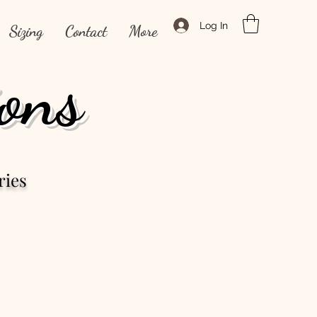
Log In
Sizing
Contact
More
ons
ries