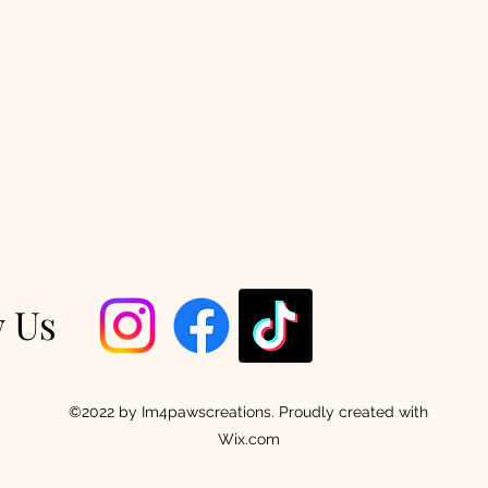
w Us
©2022 by Im4pawscreations. Proudly created with
Wix.com