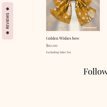
REVIEWS
Quick View
Golden Wishes bow
Price
$10.00
Excluding Sales Tax
Follo