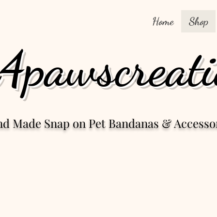
Home
Shop
4pawscreati
nd Made Snap
on Pet Bandanas & Accesso