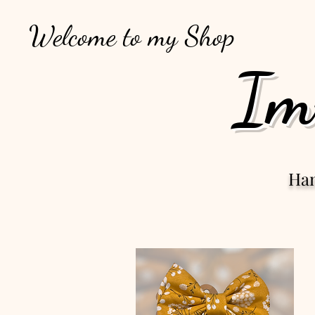
Welcome to my Shop
Im
Ha