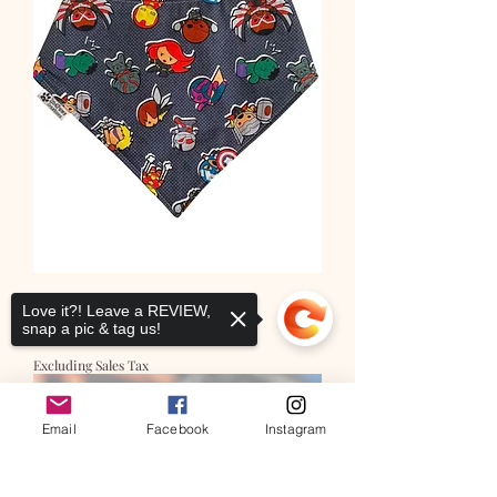
Super Hero Squad
Love it?! Leave a REVIEW,
snap a pic & tag us!
Price
$12.00
Excluding Sales Tax
Email
Facebook
Instagram
Sorry, the checkout page does not