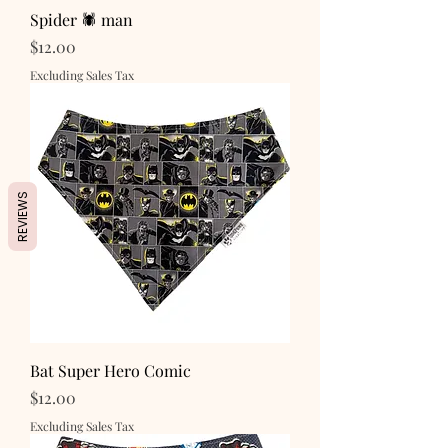
Spider 🕷️ man
Price
$12.00
Excluding Sales Tax
REVIEWS
Bat Super Hero Comic
Price
$12.00
Excluding Sales Tax