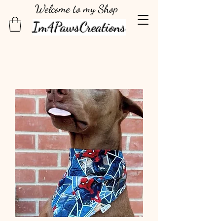
Welcome to my Shop
Im4PawsCreations