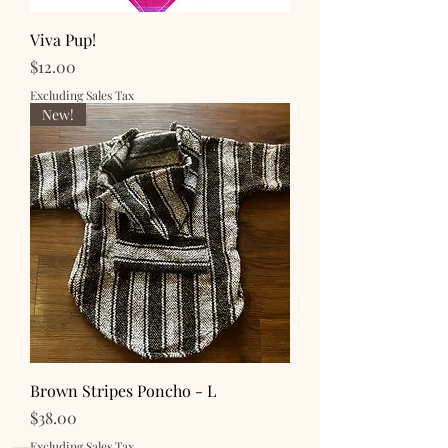
Viva Pup!
Price
$12.00
Excluding Sales Tax
New!
Brown Stripes Poncho - L
Price
$38.00
Excluding Sales Tax