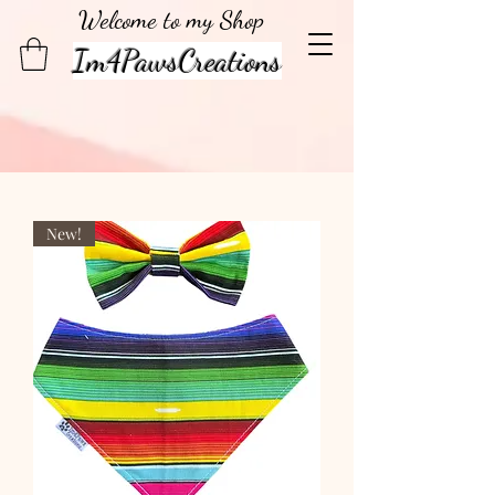
Welcome to my Shop
Im4PawsCreations
New!