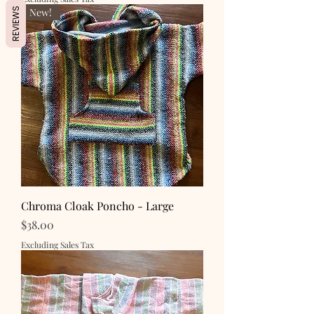
New!
REVIEWS
Chroma Cloak Poncho - Large
Price
$38.00
Excluding Sales Tax