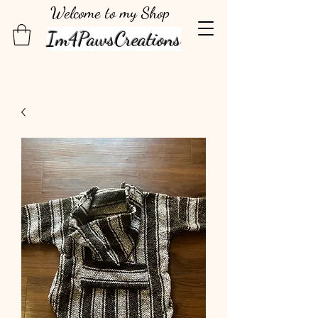
Welcome to my Shop
Im4PawsCreations