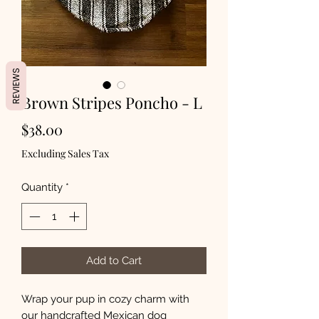
REVIEWS
Brown Stripes Poncho - L
Price
$38.00
Excluding Sales Tax
Quantity
*
Add to Cart
Wrap your pup in cozy charm with
our handcrafted Mexican dog