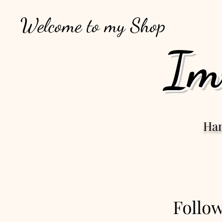
Welcome to my Shop
Im
Ha
Follo