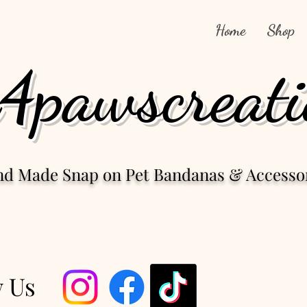
Home
Shop
4pawscreati
nd Made Snap
on Pet Bandanas & Accesso
w Us