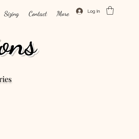
Log In
Sizing
Contact
More
ons
ries