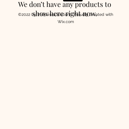
We don’t have any products to
show here right now.
©2022 by Im4pawscreations. Proudly created with
Wix.com