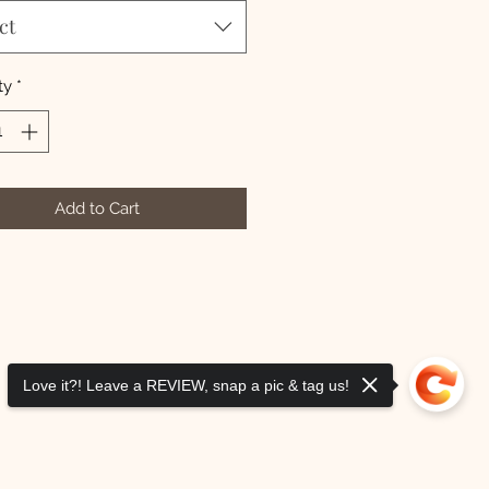
ct
ty
*
Add to Cart
Love it?! Leave a REVIEW, snap a pic & tag us!