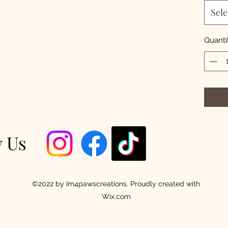
Sele
Quanti
w Us
©2022 by Im4pawscreations. Proudly created with
Wix.com