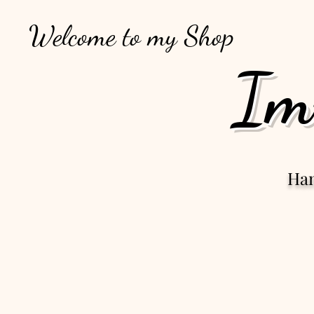
Welcome to my Shop
Im
Ha