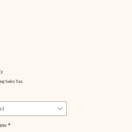
Price
0
ng Sales Tax
ct
Bow
*