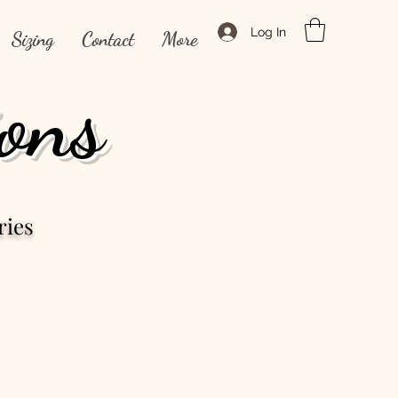
Log In
Sizing
Contact
More
ons
ries