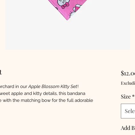
t
$12.0
Excludi
orchard in our
Apple Blossom Kitty Set
!
weet apple and kitty details, this bandana
Size
*
de with the matching bow for the full adorable
Sele
Add 