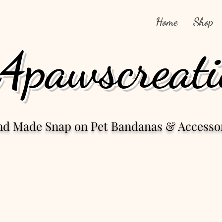
Home
Shop
4pawscreati
nd Made Snap
on Pet Bandanas & Accesso