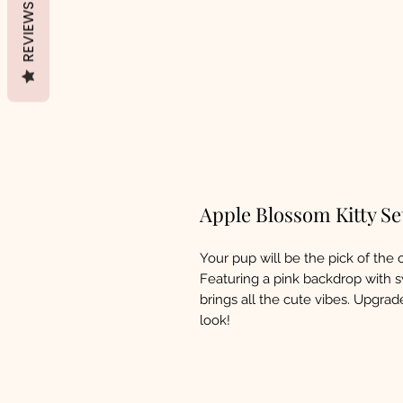
REVIEWS
Apple Blossom Kitty Se
Your pup will be the pick of the 
Featuring a pink backdrop with s
brings all the cute vibes. Upgra
look!