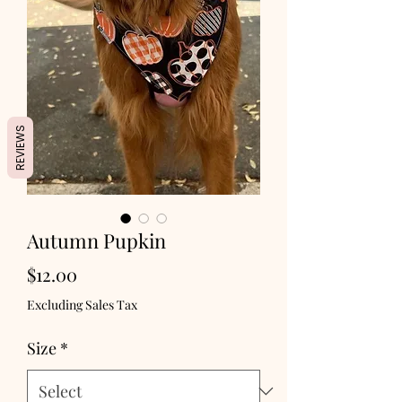
REVIEWS
Autumn Pupkin
Price
$12.00
Excluding Sales Tax
Size
*