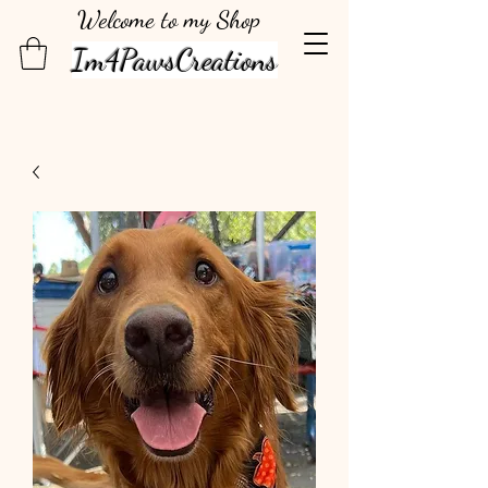
Welcome to my Shop
Im4PawsCreations