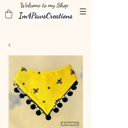
Welcome to my Shop
Im4PawsCreations