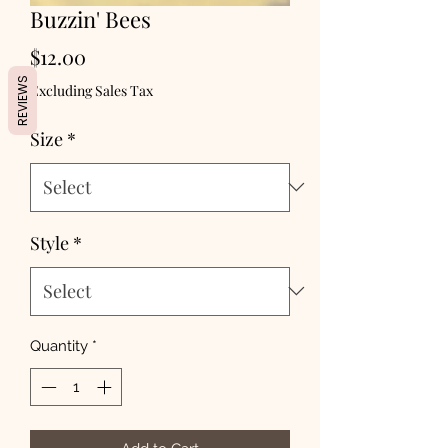
Buzzin' Bees
Price
$12.00
REVIEWS
Excluding Sales Tax
Size
*
Style
*
Quantity
*