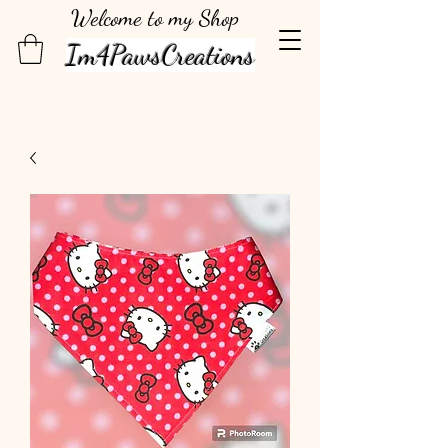
Welcome to my Shop
Im4PawsCreations