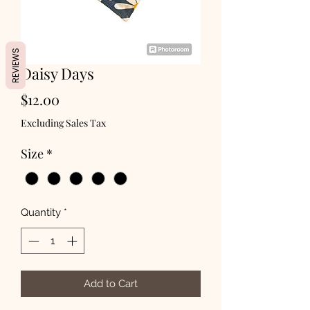
REVIEWS
Daisy Days
Price
$12.00
Excluding Sales Tax
Size
*
Quantity
*
Add to Cart