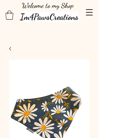
Welcome to my Shop
Im4PawsCreations