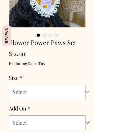
REVIEWS
Flower Power Paws Set
Price
$12.00
Excluding Sales Tax
Size
*
Add On
*