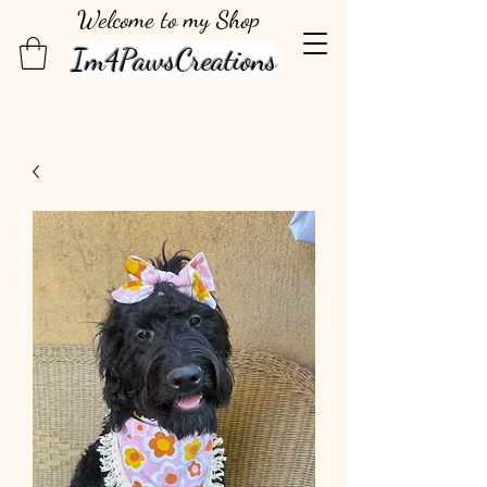
Welcome to my Shop
Im4PawsCreations