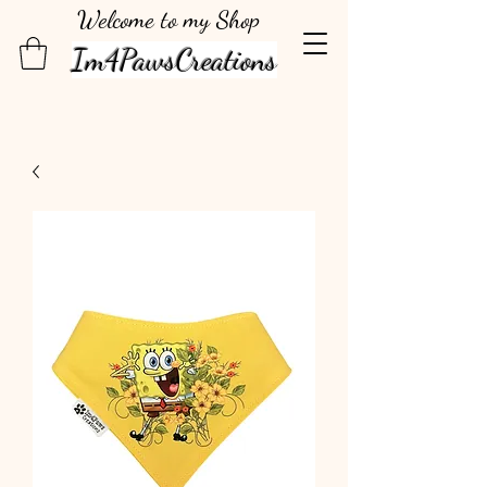
Welcome to my Shop
Im4PawsCreations