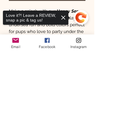
Make a splash with our
Happy Sea
Love it?! Leave a REVIEW,
Sponge
bandana—featuring playful
snap a pic & tag us!
undersea fun and bold colors perfect
for pups who love to party under the
sea!
Email
Facebook
Instagram
100 % Cotton Stylish reversible with
Sorry, the checkout page does not
slight curved for comfort, snap on
support sharing
Copied to clipboard
dog & cat bandanas.
Show off your pets with our products
& tag us on IG for a chance to win a
free bandana
Follow Us