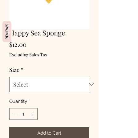
REVIEWS
Happy Sea Sponge
Price
$12.00
Excluding Sales Tax
Size
*
Quantity
*
Add to Cart