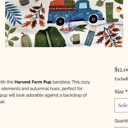
$12.0
Excludi
ith the
Harvest Farm Pup
bandana. This cozy
e elements and autumnal hues, perfect for
Size
*
 pup will look adorable against a backdrop of
ir.
Sele
Quanti