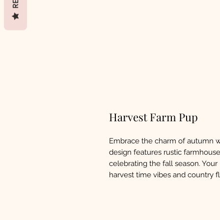
Harvest Farm Pup
Embrace the charm of autumn w
design features rustic farmhous
celebrating the fall season. Your
harvest time vibes and country fla