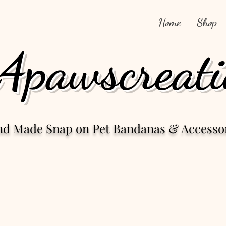
Home
Shop
4pawscreati
nd Made Snap
on Pet Bandanas & Accesso