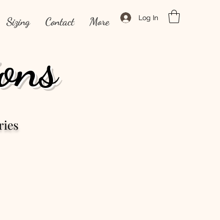
Log In
Sizing
Contact
More
ons
ries