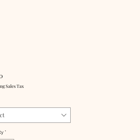
Price
0
ng Sales Tax
ct
ty
*