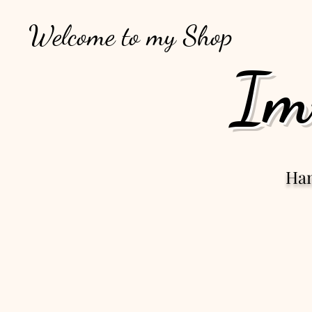
Welcome to my Shop
Im
Ha