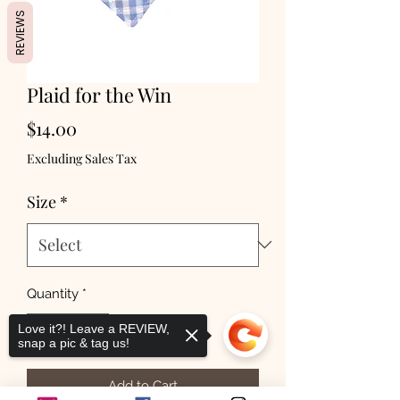
REVIEWS
Plaid for the Win
Price
$14.00
Excluding Sales Tax
Size
*
Quantity
*
Love it?! Leave a REVIEW,
snap a pic & tag us!
Add to Cart