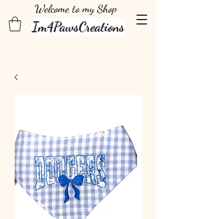
Welcome to my Shop
Im4PawsCreations