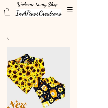
Welcome to my Shop
Im4PawsCreations